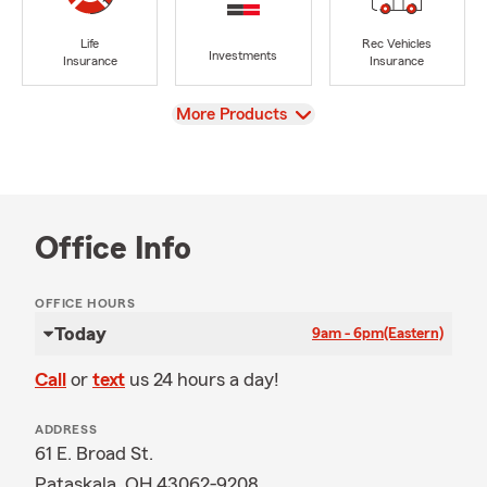
Life
Rec Vehicles
Investments
Insurance
Insurance
View
More Products
Office Info
OFFICE HOURS
Today
9am - 6pm
(Eastern)
Call
or
text
us 24 hours a day!
ADDRESS
61 E. Broad St.
Pataskala, OH 43062-9208