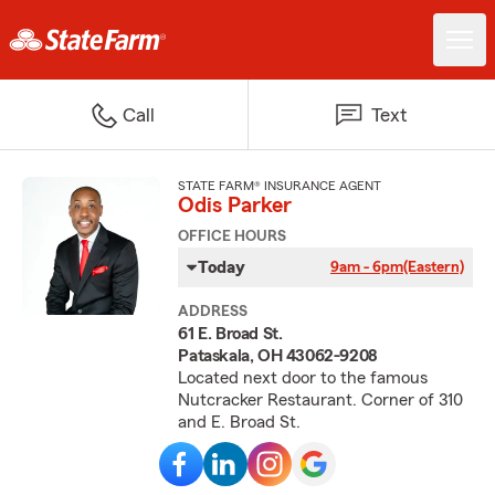
Call
Text
STATE FARM® INSURANCE AGENT
Odis Parker
OFFICE HOURS
Today
9am - 6pm
(Eastern)
ADDRESS
61 E. Broad St.
Pataskala, OH 43062-9208
Located next door to the famous
Nutcracker Restaurant. Corner of 310
and E. Broad St.