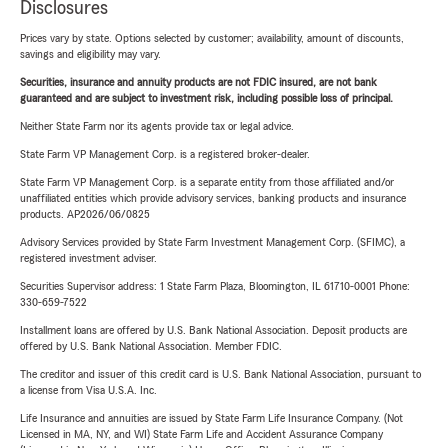
Disclosures
Prices vary by state. Options selected by customer; availability, amount of discounts,
savings and eligibility may vary.
Securities, insurance and annuity products are not FDIC insured, are not bank
guaranteed and are subject to investment risk, including possible loss of principal.
Neither State Farm nor its agents provide tax or legal advice.
State Farm VP Management Corp. is a registered broker-dealer.
State Farm VP Management Corp. is a separate entity from those affiliated and/or
unaffiliated entities which provide advisory services, banking products and insurance
products. AP2026/06/0825
Advisory Services provided by State Farm Investment Management Corp. (SFIMC), a
registered investment adviser.
Securities Supervisor address: 1 State Farm Plaza, Bloomington, IL 61710-0001 Phone:
330-659-7522
Installment loans are offered by U.S. Bank National Association. Deposit products are
offered by U.S. Bank National Association. Member FDIC.
The creditor and issuer of this credit card is U.S. Bank National Association, pursuant to
a license from Visa U.S.A. Inc.
Life Insurance and annuities are issued by State Farm Life Insurance Company. (Not
Licensed in MA, NY, and WI) State Farm Life and Accident Assurance Company