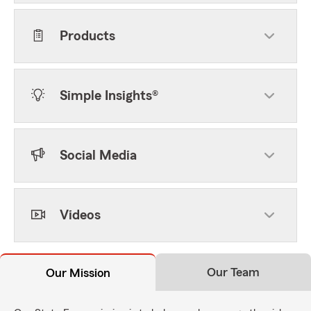
Products
Simple Insights®
Social Media
Videos
Our Team
Our Mission