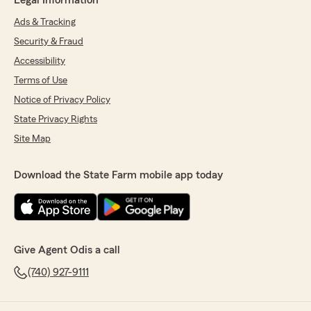
Legal Information
Ads & Tracking
Security & Fraud
Accessibility
Terms of Use
Notice of Privacy Policy
State Privacy Rights
Site Map
Download the State Farm mobile app today
Give Agent Odis a call
(740) 927-9111