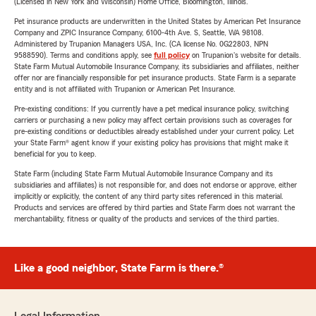
(Licensed in New York and Wisconsin) Home Office, Bloomington, Illinois.
Pet insurance products are underwritten in the United States by American Pet Insurance
Company and ZPIC Insurance Company, 6100-4th Ave. S, Seattle, WA 98108.
Administered by Trupanion Managers USA, Inc. (CA license No. 0G22803, NPN
9588590). Terms and conditions apply, see
full policy
on Trupanion's website for details.
State Farm Mutual Automobile Insurance Company, its subsidiaries and affiliates, neither
offer nor are financially responsible for pet insurance products. State Farm is a separate
entity and is not affiliated with Trupanion or American Pet Insurance.
Pre-existing conditions: If you currently have a pet medical insurance policy, switching
carriers or purchasing a new policy may affect certain provisions such as coverages for
pre-existing conditions or deductibles already established under your current policy. Let
your State Farm® agent know if your existing policy has provisions that might make it
beneficial for you to keep.
State Farm (including State Farm Mutual Automobile Insurance Company and its
subsidiaries and affiliates) is not responsible for, and does not endorse or approve, either
implicitly or explicitly, the content of any third party sites referenced in this material.
Products and services are offered by third parties and State Farm does not warrant the
merchantability, fitness or quality of the products and services of the third parties.
Like a good neighbor, State Farm is there.®