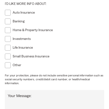
I'D LIKE MORE INFO ABOUT:
Auto Insurance
Banking
Home & Property Insurance
Investments
Life Insurance
Small Business Insurance
Other
For your protection, please do not include sensitive personal information such as
social security numbers, credit/debit card number, or health/medical
information.
Your Message: