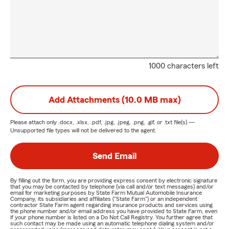
1000 characters left
Add Attachments (10.0 MB max)
Please attach only
.docx, .xlsx, .pdf, .jpg, .jpeg, .png, .gif, or .txt
file(s) —
Unsupported file types will not be delivered to the agent.
Send Email
By filling out the form, you are providing express consent by electronic signature
that you may be contacted by telephone (via call and/or text messages) and/or
email for marketing purposes by State Farm Mutual Automobile Insurance
Company, its subsidiaries and affiliates ("State Farm") or an independent
contractor State Farm agent regarding insurance products and services using
the phone number and/or email address you have provided to State Farm, even
if your phone number is listed on a Do Not Call Registry. You further agree that
such contact may be made using an automatic telephone dialing system and/or