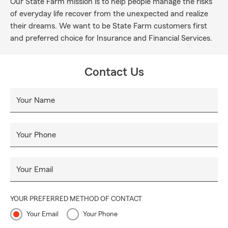
Our State Farm mission is to help people manage the risks
of everyday life recover from the unexpected and realize
their dreams. We want to be State Farm customers first
and preferred choice for Insurance and Financial Services.
Contact Us
Your Name
Your Phone
Your Email
YOUR PREFERRED METHOD OF CONTACT
Your Email
Your Phone