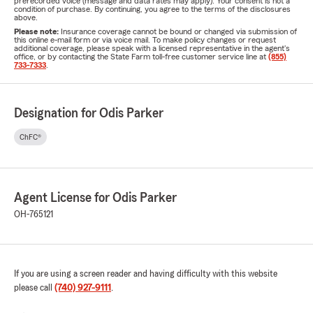
prerecorded voice (message and data rates may apply). Your consent is not a
condition of purchase. By continuing, you agree to the terms of the disclosures
above.
Please note:
Insurance coverage cannot be bound or changed via submission of
this online e-mail form or via voice mail. To make policy changes or request
additional coverage, please speak with a licensed representative in the agent's
office, or by contacting the State Farm toll-free customer service line at
(855)
733-7333
.
Designation for Odis Parker
ChFC®
Agent License for Odis Parker
OH-765121
If you are using a screen reader and having difficulty with this website
please call
(740) 927-9111
.