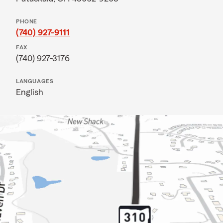
PHONE
(740) 927-9111
FAX
(740) 927-3176
LANGUAGES
English