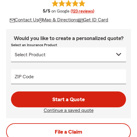
average rating
5/5
on Google
(123 reviews)
Contact Us
Map & Directions
Get ID Card
Would you like to create a personalized quote?
Select an Insurance Product
ZIP Code
Start a Quote
Continue a saved quote
File a Claim