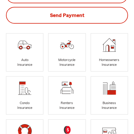
Send Payment
Auto
Motorcycle
Homeowners
Insurance
Insurance
Insurance
Condo
Renters
Business
Insurance
Insurance
Insurance