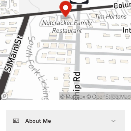
About Me