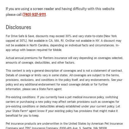
If you are using a screen reader and having difficulty with this website
please call
(740) 927-9111
.
Disclosures
For Drive Safe & Save, discounts may exceed 30% and vary state-to-state (New York
capped at 30%). Not available in CA, MA, RI. OnStar not available in NY. A discount may
not be available in North Carolina, depending on individual facts and circumstances. In-
app setup with beacon required for Mobile.
Actual annual premiums for Renters insurance will vary depending on coverages selected,
amounts of coverage, deductibles, and other factors.
This content is only a general description of coverages and is not a statement of contract.
Details of coverage or limits vary in some states. All coverages are subject to the terms,
provisions, exclusions, and conditions in the policy itself, and any endorsements. See your
policy and any additional endorsement for exact coverage details or for further
information, please see a State Farm agent.
Pre-existing conditions: If you currently have a pet medical insurance policy, switching
carriers or purchasing a new policy may affect certain provisions such as coverages for
pre-existing conditions or deductibles already established under your current policy. Let
your State Farm® agent know if your existing policy has provisions that might make it
beneficial for you to keep.
Pet insurance products are underwritten in the United States by American Pet Insurance
Company and ZPIC Insurance Company, 6100-4th Ave. S, Seattle, WA 98108.