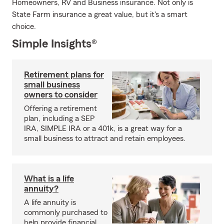
Homeowners, RV and Business insurance. Not only is
State Farm insurance a great value, but it's a smart
choice.
Simple Insights®
Retirement plans for
small business
owners to consider
Offering a retirement
plan, including a SEP
IRA, SIMPLE IRA or a 401k, is a great way for a
small business to attract and retain employees.
What is a life
annuity?
A life annuity is
commonly purchased to
help provide financial