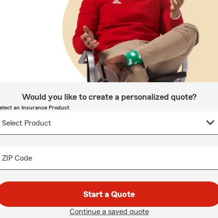
Would you like to create a personalized quote?
elect an Insurance Product
ZIP Code
Start a Quote
Continue a saved quote