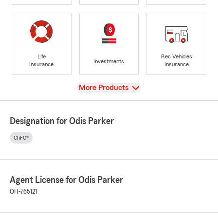
Life
Rec Vehicles
Investments
Insurance
Insurance
View
More Products
Designation for Odis Parker
ChFC®
Agent License for Odis Parker
OH-765121