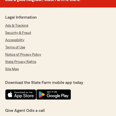
Legal Information
Ads & Tracking
Security & Fraud
Accessibility
Terms of Use
Notice of Privacy Policy
State Privacy Rights
Site Map
Download the State Farm mobile app today
Give Agent Odis a call