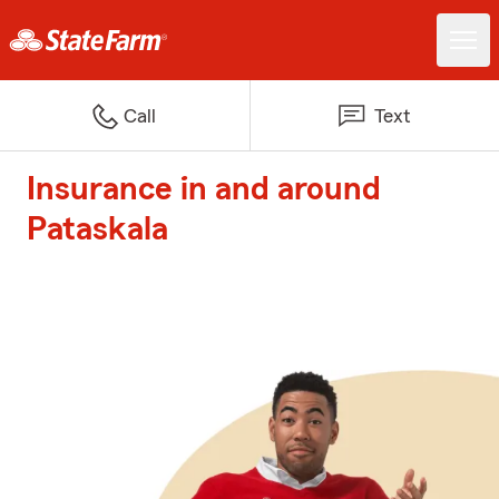
Call
Text
Insurance in and around
Pataskala