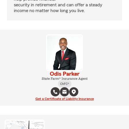
security in retirement and can offer a steady
income no matter how long you live.
Odis Parker
State Farm® Insurance Agent
ChFC®
Get a Certificate of Liability Insurance