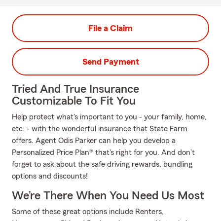
File a Claim
Send Payment
Tried And True Insurance
Customizable To Fit You
Help protect what's important to you - your family, home,
etc. - with the wonderful insurance that State Farm
offers. Agent Odis Parker can help you develop a
Personalized Price Plan® that's right for you. And don't
forget to ask about the safe driving rewards, bundling
options and discounts!
We’re There When You Need Us Most
Some of these great options include Renters,