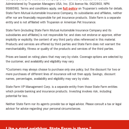
Administered by Trupanion Managers USA, Inc. (CA license No. 0G22803, NPN
9588590). Terms and conditions apply, see
full policy
on Trupanion's website for details.
State Farm Mutual Automobile Insurance Company, its subsidiaries and affiliates, neither
offer nor are financially responsible for pet insurance products. State Farm is a separate
entity and is not affiliated with Trupanion or American Pet Insurance.
State Farm (including State Farm Mutual Automobile Insurance Company and its
subsidiaries and affiliates) is not responsible for, and does not endorse or approve, either
implicitly or explicitly, the content of any third party sites referenced in this material.
Products and services are offered by third parties and State Farm does not warrant the
merchantability, fitness or quality of the products and services of the third parties.
Prices are based on rating plans that may vary by state. Coverage options are selected by
the customer, and availability and eligibility may vary.
*Customers may always choose to purchase only one policy, but the discount for two or
more purchases of different lines of insurance will not then apply. Savings, discount
names, percentages, availability and eligibility may vary by state.
State Farm VP Management Corp. is a separate entity from those State Farm entities
which provide banking and insurance products. Investing involves risk, including
potential for loss.
Neither State Farm nor its agents provide tax or legal advice. Please consult a tax or legal
advisor for advice regarding your personal circumstances.
Like a good neighbor, State Farm is there.®