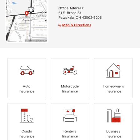
Office Address:
61 E. Broad St.
Pataskala, OH 43062-9208
Map & Directions
Auto
Motorcycle
Homeowners
Insurance
Insurance
Insurance
Condo
Renters
Business
Insurance
Insurance
Insurance